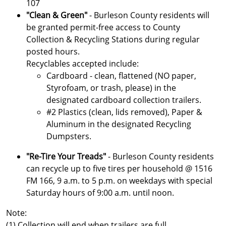
107
"Clean & Green"
- Burleson County residents will
be granted permit-free access to County
Collection & Recycling Stations during regular
posted hours.
Recyclables accepted include:
Cardboard - clean, flattened (NO paper,
Styrofoam, or trash, please) in the
designated cardboard collection trailers.
#2 Plastics (clean, lids removed), Paper &
Aluminum in the designated Recycling
Dumpsters.
"Re-Tire Your Treads"
- Burleson County residents
can recycle up to five tires per household @ 1516
FM 166, 9 a.m. to 5 p.m. on weekdays with special
Saturday hours of 9:00 a.m. until noon.
Note:
(1) Collection will end when trailers are full.