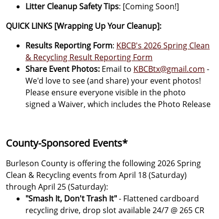
Litter Cleanup Safety Tips
: [Coming Soon!]
QUICK LINKS [Wrapping Up Your Cleanup]:
Results Reporting Form
:
KBCB's 2026 Spring Clean
& Recycling Result Reporting Form
Share Event Photos:
Email to
KBCBtx@gmail.com
-
We'd love to see (and share) your event photos!
Please ensure everyone visible in the photo
signed a Waiver, which includes the Photo Release
County-Sponsored Events*
Burleson County is offering the following 2026 Spring
Clean & Recycling events from April 18 (Saturday)
through April 25 (Saturday):
"Smash It, Don't Trash It"
- Flattened cardboard
recycling drive, drop slot available 24/7 @ 265 CR