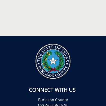
CONNECT WITH US
Burleson County
100 West Buck St.