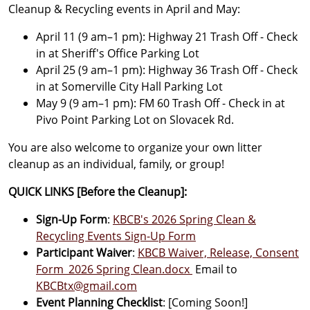
Cleanup & Recycling events in April and May:
April 11 (9 am–1 pm): Highway 21 Trash Off - Check
in at Sheriff's Office Parking Lot
April 25 (9 am–1 pm): Highway 36 Trash Off - Check
in at Somerville City Hall Parking Lot
May 9 (9 am–1 pm): FM 60 Trash Off - Check in at
Pivo Point Parking Lot on Slovacek Rd.
You are also welcome to organize your own litter
cleanup as an individual, family, or group!
QUICK LINKS [Before the Cleanup]:
Sign-Up Form
:
KBCB's 2026 Spring Clean &
Recycling Events Sign-Up Form
Participant Waiver
:
KBCB Waiver, Release, Consent
Form_2026 Spring Clean.docx
Email to
KBCBtx@gmail.com
Event Planning Checklist
: [Coming Soon!]