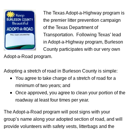
The Texas Adopt-a-Highway program is
the premier litter prevention campaign
of the Texas Department of
Transportation. Following Texas’ lead
in Adopt-a-Highway program, Burleson
County participates with our very own
Adopt-a-Road program.
Adopting a stretch of road in Burleson County is simple:
You agree to take charge of a stretch of road for a
minimum of two years; and
Once approved, you agree to clean your portion of the
roadway at least four times per year.
The Adopt-a-Road program will post signs with your
group’s name along your adopted section of road, and will
provide volunteers with safety vests, litterbags and the