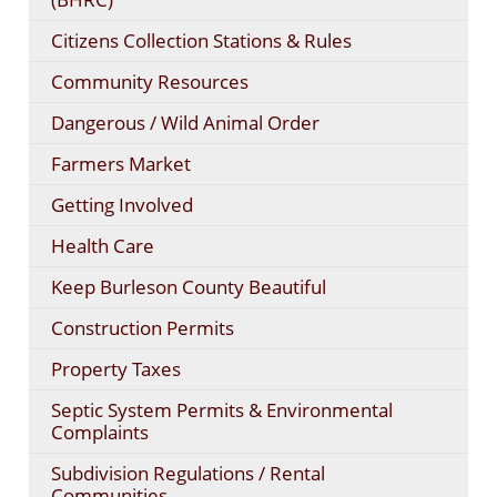
Citizens Collection Stations & Rules
Community Resources
Dangerous / Wild Animal Order
Farmers Market
Getting Involved
Health Care
Keep Burleson County Beautiful
Construction Permits
Property Taxes
Septic System Permits & Environmental
Complaints
Subdivision Regulations / Rental
Communities