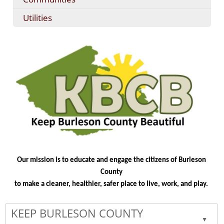
Utilities
Our mission is to educate and engage the citizens of Burleson
County
to make a cleaner, healthier, safer place to live, work, and play.
KEEP BURLESON COUNTY
▲