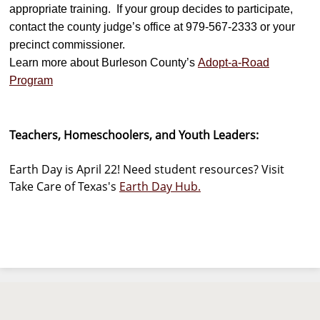
appropriate training. If your group decides to participate,
contact the county judge’s office at 979-567-2333 or your
precinct commissioner.
Learn more about Burleson County’s
Adopt-a-Road
Program
Teachers, Homeschoolers, and Youth Leaders:
Earth Day is April 22! Need student resources? Visit
Take Care of Texas's
Earth Day Hub.