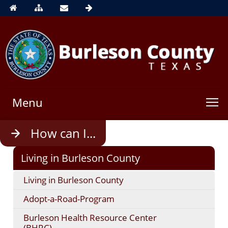
Menu
Use
How can I...
enter
to
Living in Burleson County
open,
Escape
Living in Burleson County
to
close
Adopt-a-Road-Program
Burleson Health Resource Center
(BHRC)