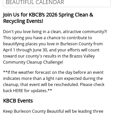
BEAUTIFUL CALENDAR
Press
Join Us for KBCB’s 2026 Spring Clean &
the
Recycling Events!
enter
key
Don't you love living in a clean, attractive community?!
or
spacebar
This spring you have a chance to contribute to
to
beautifying places you love in Burleson County from
expand
April 1 through June 30, and your efforts will count
or
toward our county's results in the Brazos Valley
collapse
Community Cleanup Challenge!
the
accordion
**If the weather forecast on the day before an event
indicates more than a light rain expected during the
cleanup, that event will be rescheduled. Please check
back HERE for updates.**
KBCB Events
Keep Burleson County Beautiful will be leading three