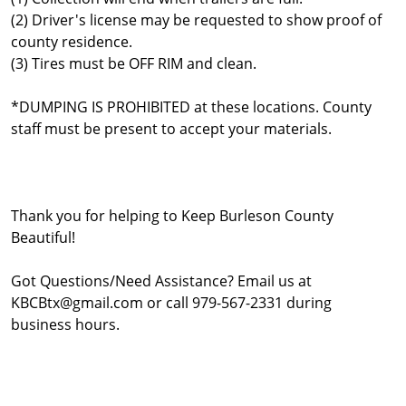
(2) Driver's license may be requested to show proof of
county residence.
(3) Tires must be OFF RIM and clean.
*DUMPING IS PROHIBITED at these locations. County
staff must be present to accept your materials.
Thank you for helping to Keep Burleson County
Beautiful!
Got Questions/Need Assistance? Email us at
KBCBtx@gmail.com or call 979-567-2331 during
business hours.