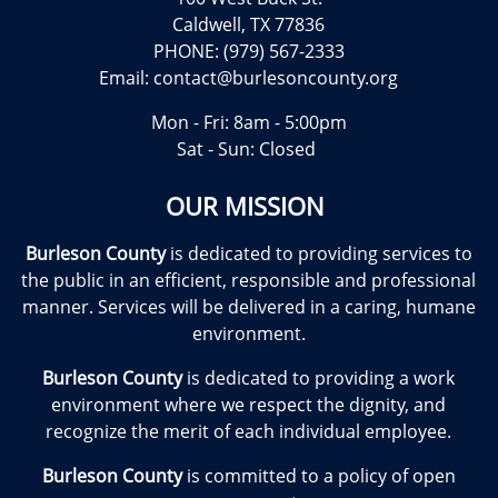
Caldwell, TX 77836
PHONE: (979) 567-2333
Email:
contact@burlesoncounty.org
Mon - Fri: 8am - 5:00pm
Sat - Sun: Closed
OUR MISSION
Burleson County
is dedicated to providing services to
the public in an efficient, responsible and professional
manner. Services will be delivered in a caring, humane
environment.
Burleson County
is dedicated to providing a work
environment where we respect the dignity, and
recognize the merit of each individual employee.
Burleson County
is committed to a policy of open