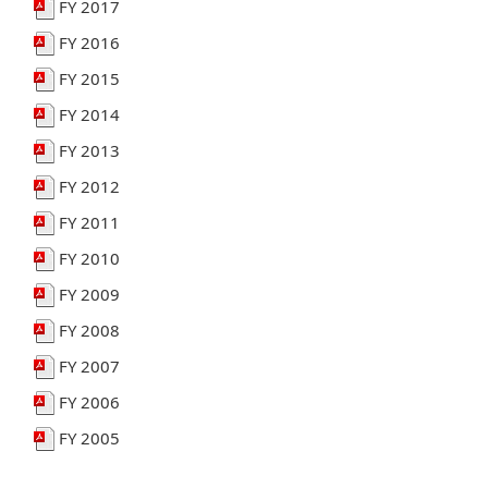
FY 2017
FY 2016
FY 2015
FY 2014
FY 2013
FY 2012
FY 2011
FY 2010
FY 2009
FY 2008
FY 2007
FY 2006
FY 2005