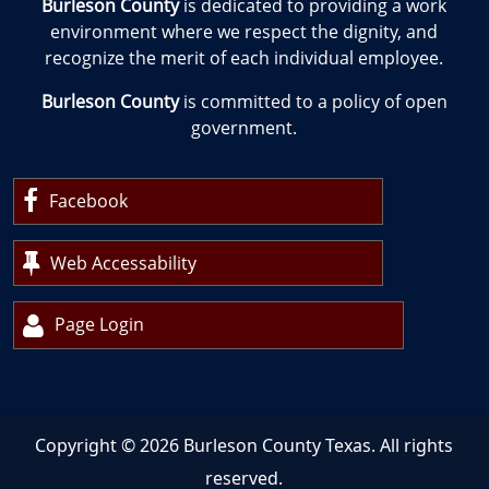
Burleson County
is dedicated to providing a work
environment where we respect the dignity, and
recognize the merit of each individual employee.
Burleson County
is committed to a policy of open
government.
Facebook
Web Accessability
Page Login
Copyright ©
2026
Burleson County Texas. All rights
reserved.