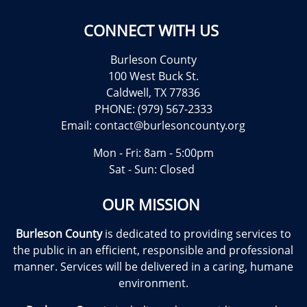
CONNECT WITH US
Burleson County
100 West Buck St.
Caldwell, TX 77836
PHONE: (979) 567-2333
Email:
contact@burlesoncounty.org
Mon - Fri: 8am - 5:00pm
Sat - Sun: Closed
OUR MISSION
Burleson County
is dedicated to providing services to
the public in an efficient, responsible and professional
manner. Services will be delivered in a caring, humane
environment.