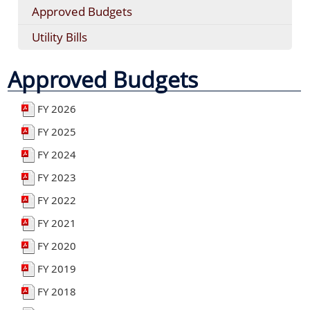
Approved Budgets
Utility Bills
Approved Budgets
FY 2026
FY 2025
FY 2024
FY 2023
FY 2022
FY 2021
FY 2020
FY 2019
FY 2018