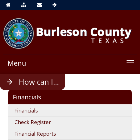
Menu
Use
How can I...
enter
to
Financials
open,
Escape
Financials
to
close
Check Register
Financial Reports