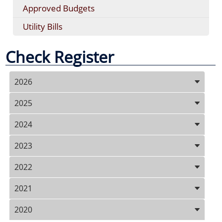
Approved Budgets
Utility Bills
Check Register
Press
2026
ENTER
key
2025
to
focus
2024
on
the
2023
active
panel
2022
2021
2020