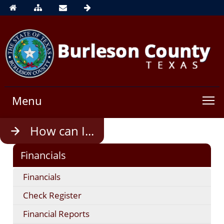
Menu
Use
How can I...
enter
to
Financials
open,
Escape
Financials
to
close
Check Register
Financial Reports