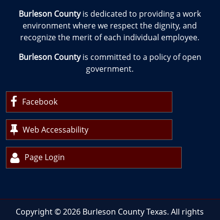
Burleson County
is dedicated to providing a work
environment where we respect the dignity, and
recognize the merit of each individual employee.
Burleson County
is committed to a policy of open
government.
Facebook
Web Accessability
Page Login
Copyright ©
2026
Burleson County Texas. All rights