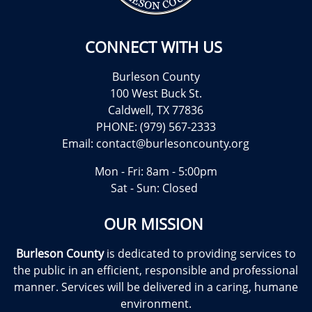
CONNECT WITH US
Burleson County
100 West Buck St.
Caldwell, TX 77836
PHONE: (979) 567-2333
Email:
contact@burlesoncounty.org
Mon - Fri: 8am - 5:00pm
Sat - Sun: Closed
OUR MISSION
Burleson County
is dedicated to providing services to
the public in an efficient, responsible and professional
manner. Services will be delivered in a caring, humane
environment.