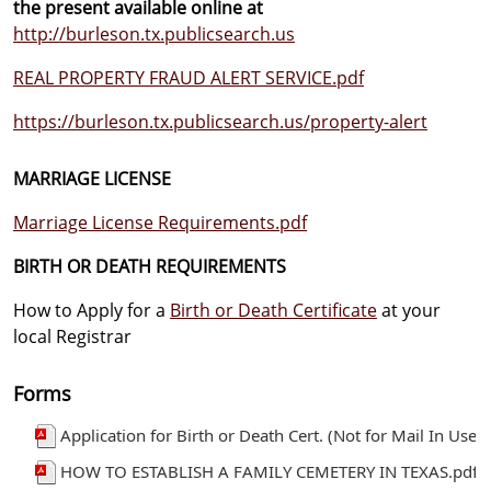
the present available online at
http://burleson.tx.publicsearch.us
REAL PROPERTY FRAUD ALERT SERVICE.pdf
https://burleson.tx.publicsearch.us/property-alert
MARRIAGE LICENSE
Marriage License Requirements.pdf
BIRTH OR DEATH REQUIREMENTS
How to Apply for a
Birth or Death Certificate
at your
local Registrar
Forms
Application for Birth or Death Cert. (Not for Mail In Use)
HOW TO ESTABLISH A FAMILY CEMETERY IN TEXAS.pdf