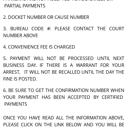
PARTIAL PAYMENTS
2. DOCKET NUMBER OR CAUSE NUMBER
3. BUREAU CODE #: PLEASE CONTACT THE COURT
NUMBER ABOVE
4. CONVENIENCE FEE IS CHARGED
5. PAYMENT WILL NOT BE PROCESSED UNTIL NEXT
BUSINESS DAY. IF THERE IS A WARRANT FOR YOUR
ARREST, IT WILL NOT BE RECALLED UNTIL THE DAY THE
FINE IS POSTED.
6. BE SURE TO GET THE CONFIRMATION NUMBER WHEN
YOUR PAYMENT HAS BEEN ACCEPTED BY CERTIFIED
PAYMENTS
ONCE YOU HAVE READ ALL THE INFORMATION ABOVE,
PLEASE CLICK ON THE LINK BELOW AND YOU WILL BE