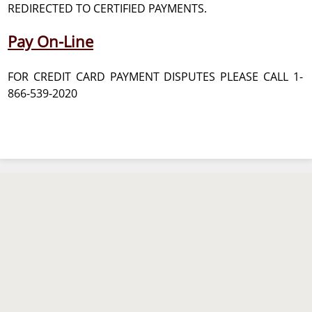
REDIRECTED TO CERTIFIED PAYMENTS.
Pay On-Line
FOR CREDIT CARD PAYMENT DISPUTES PLEASE CALL 1-
866-539-2020