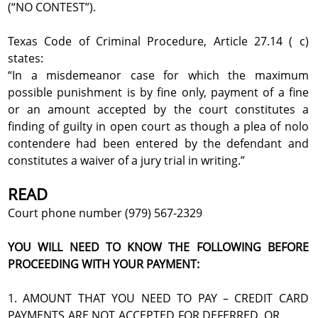
(“NO CONTEST”).
Texas Code of Criminal Procedure, Article 27.14 ( c)
states:
“In a misdemeanor case for which the maximum
possible punishment is by fine only, payment of a fine
or an amount accepted by the court constitutes a
finding of guilty in open court as though a plea of nolo
contendere had been entered by the defendant and
constitutes a waiver of a jury trial in writing.”
READ
Court phone number (979) 567-2329
YOU WILL NEED TO KNOW THE FOLLOWING BEFORE
PROCEEDING WITH YOUR PAYMENT:
1. AMOUNT THAT YOU NEED TO PAY – CREDIT CARD
PAYMENTS ARE NOT ACCEPTED FOR DEFERRED, OR