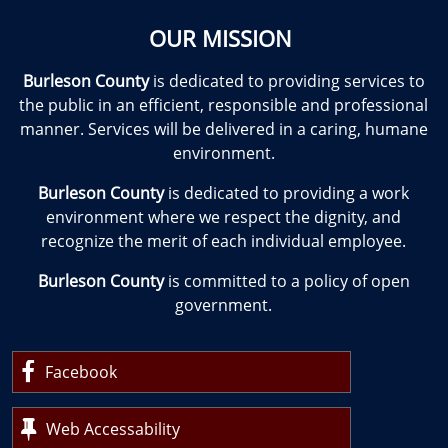
OUR MISSION
Burleson County
is dedicated to providing services to
the public in an efficient, responsible and professional
manner. Services will be delivered in a caring, humane
environment.
Burleson County
is dedicated to providing a work
environment where we respect the dignity, and
recognize the merit of each individual employee.
Burleson County
is committed to a policy of open
government.
Facebook
Web Accessability