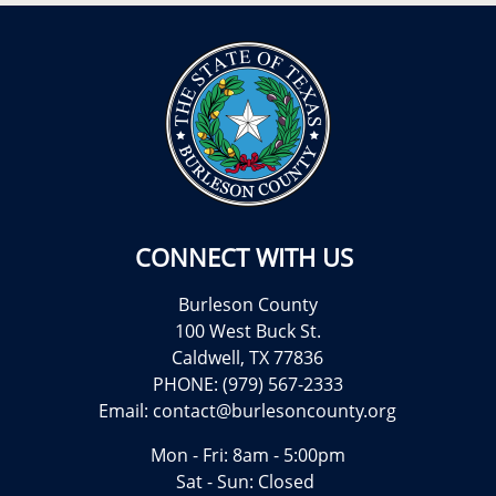
CONNECT WITH US
Burleson County
100 West Buck St.
Caldwell, TX 77836
PHONE: (979) 567-2333
Email:
contact@burlesoncounty.org
Mon - Fri: 8am - 5:00pm
Sat - Sun: Closed