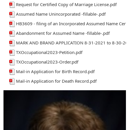
Request for Certified Copy of Marriage License.pdf
Assumed Name Unincorporated -fillable-.pdf
HB3609 - filing of an Incorporated Assumed Name Certif
Abandonment for Assumed Name -fillable-.pdf
MARK AND BRAND APPLICATION 8-31-2021 to 8-30-203
TXOccupational2023-Petition.pdf
TXOccupational2023-Order.pdf
Mail-in Application for Birth Record.pdf
Mail-in Application for Death Record.pdf