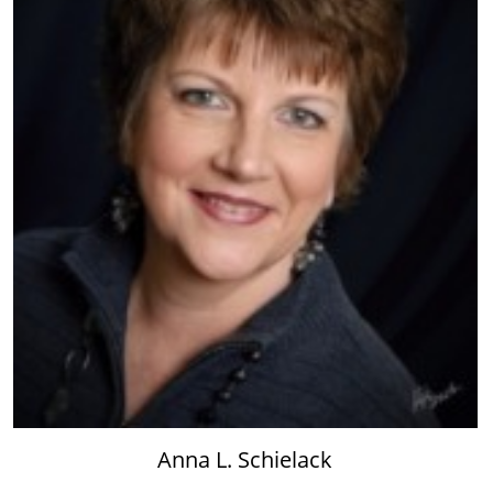
Anna L. Schielack