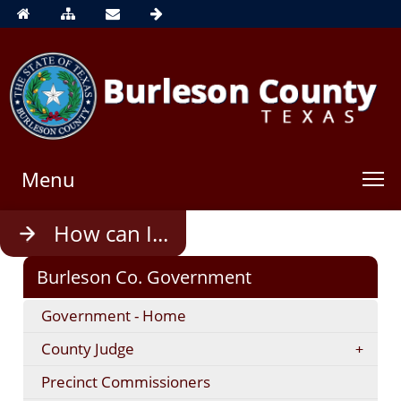
Menu
Use
How can I...
enter
to
Burleson Co. Government
open,
Escape
Government - Home
to
close
County Judge
Precinct Commissioners