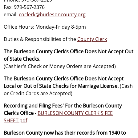
Fax: 979-567-2376
email:
coclerk@burlesoncounty.org
Office Hours: Monday-Friday 8-5pm
Duties & Responsibilities of the
County Clerk
The Burleson County Clerk’s Office Does Not Accept Out
of State Checks.
(Cashier’s Check or Money Orders are Accepted)
The Burleson County Clerk’s Office Does Not Accept
Local or Out of State Checks for Marriage License.
(Cash
or Credit Cards are Accepted)
Recording and Filing Fees' For the Burleson County
Clerk’s Office
-
BURLESON COUNTY CLERK S FEE
SHEET.pdf
Burleson County now has their records from 1940 to