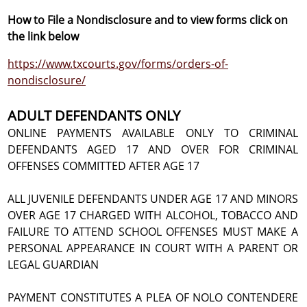
How to File a Nondisclosure and to view forms click on
the link below
https://www.txcourts.gov/forms/orders-of-
nondisclosure/
ADULT DEFENDANTS ONLY
ONLINE PAYMENTS AVAILABLE ONLY TO CRIMINAL
DEFENDANTS AGED 17 AND OVER FOR CRIMINAL
OFFENSES COMMITTED AFTER AGE 17
ALL JUVENILE DEFENDANTS UNDER AGE 17 AND MINORS
OVER AGE 17 CHARGED WITH ALCOHOL, TOBACCO AND
FAILURE TO ATTEND SCHOOL OFFENSES MUST MAKE A
PERSONAL APPEARANCE IN COURT WITH A PARENT OR
LEGAL GUARDIAN
PAYMENT CONSTITUTES A PLEA OF NOLO CONTENDERE