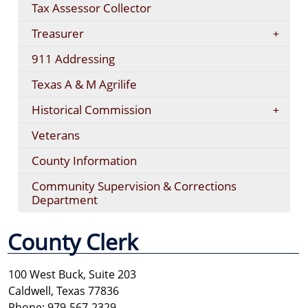
Tax Assessor Collector
Treasurer
911 Addressing
Texas A & M Agrilife
Historical Commission
Veterans
County Information
Community Supervision & Corrections
Department
County Clerk
100 West Buck, Suite 203
Caldwell, Texas 77836
Phone: 979-567-2329