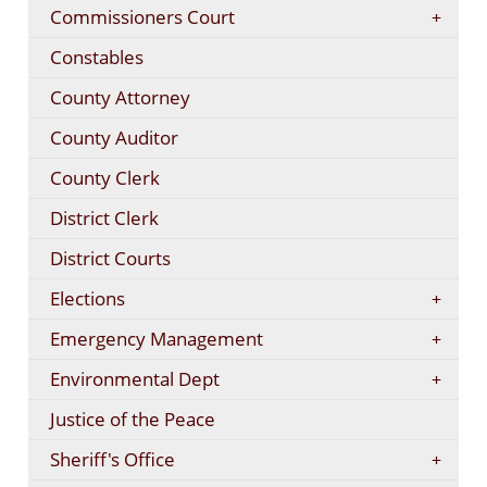
Commissioners Court
Constables
County Attorney
County Auditor
County Clerk
District Clerk
District Courts
Elections
Emergency Management
Environmental Dept
Justice of the Peace
Sheriff's Office