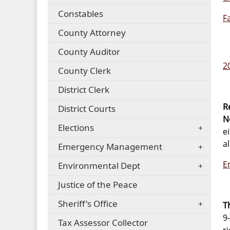
Constables
F
County Attorney
County Auditor
2
County Clerk
District Clerk
R
District Courts
N
Elections
e
a
Emergency Management
E
Environmental Dept
Justice of the Peace
Sheriff's Office
T
9
Tax Assessor Collector