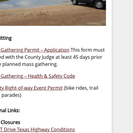
tting
Gathering Permit – Application
This form must
led with the County Judge at least 45 days prior
e planned mass gathering.
Gathering – Health & Safety Code
y Right-of-way Event Permit
(bike rides, trail
, parades)
nal Links:
 Closures
 Drive Texas Highway Conditions