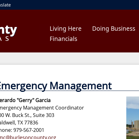
nslate
Living Here
Doing Business
Financials
Emergency Management
erardo "Gerry" Garcia
mergency Management Coordinator
00 W. Buck St., Suite 303
aldwell, TX 77836
hone: 979-567-2001
mc@burlesoncounty.org