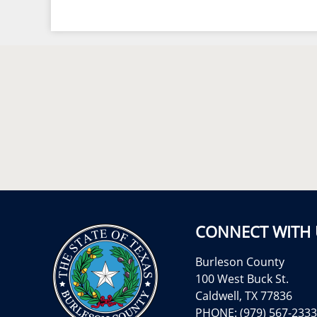
CONNECT WITH 
Burleson County
100 West Buck St.
Caldwell, TX 77836
PHONE: (979) 567-2333