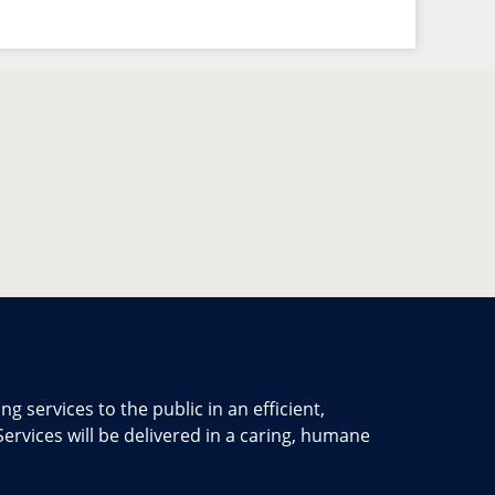
ng services to the public in an efficient,
ervices will be delivered in a caring, humane