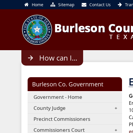
Home
Sitemap
Contact Us
Tra
Use
How can I...
enter
to
open,
Escape
Burleson Co. Government
to
close
G
Government - Home
E
County Judge
1
C
Precinct Commissioners
P
Commissioners Court
e