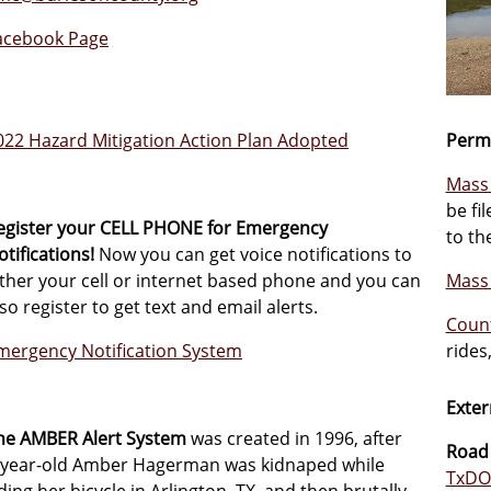
acebook Page
022 Hazard Mitigation Action Plan Adopted
Permi
Mass 
be fi
egister your CELL PHONE for Emergency
to th
otifications!
Now you can get voice notifications to
ither your cell or internet based phone and you can
Mass 
lso register to get text and email alerts.
Count
mergency Notification System
rides
Exter
he AMBER Alert System
was created in 1996, after
Road
-year-old Amber Hagerman was kidnaped while
TxDOT