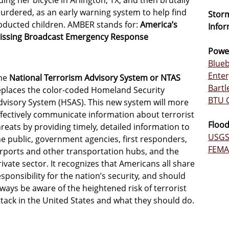
iding her bicycle in Arlington, TX, and then brutally
urdered, as an early warning system to help find
Storm
bducted children. AMBER stands for:
America’s
Infor
issing Broadcast Emergency Response
Powe
Blueb
Enter
he
National Terrorism Advisory System or NTAS
Bartl
eplaces the color-coded Homeland Security
BTU 
dvisory System (HSAS). This new system will more
ffectively communicate information about terrorist
Flood
hreats by providing timely, detailed information to
USGS 
he public, government agencies, first responders,
FEMA 
irports and other transportation hubs, and the
rivate sector. It recognizes that Americans all share
esponsibility for the nation’s security, and should
lways be aware of the heightened risk of terrorist
ttack in the United States and what they should do.