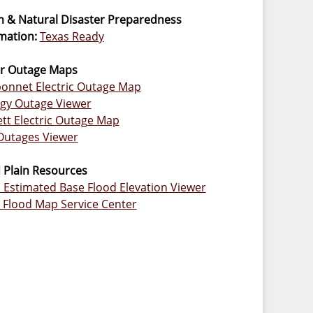
 & Natural Disaster Preparedness
mation:
Texas Ready
r Outage Maps
onnet Electric Outage Map
gy Outage Viewer
ett Electric Outage Map
Outages Viewer
 Plain Resources
Estimated Base Flood Elevation Viewer
Flood Map Service Center