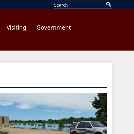
Visiting
Government