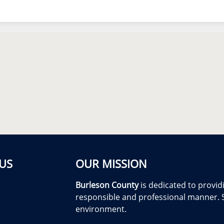
US
OUR MISSION
Burleson County
is dedicated to providi
responsible and professional manner. S
environment.