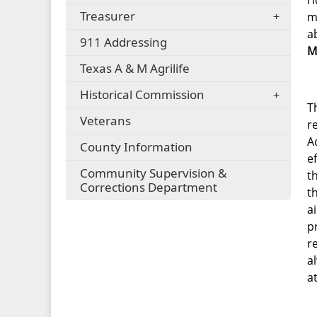
r
Treasurer
m
a
911 Addressing
M
Texas A & M Agrilife
Historical Commission
T
Veterans
r
A
County Information
e
Community Supervision &
t
Corrections Department
t
a
p
r
a
a