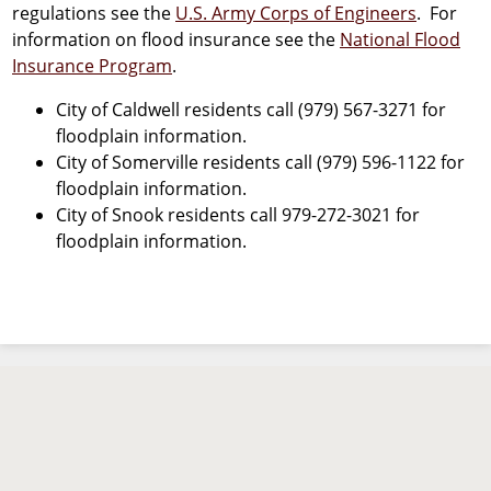
regulations see the
U.S. Army Corps of Engineers
. For
information on flood insurance see the
National Flood
Insurance Program
.
City of Caldwell residents call (979) 567-3271 for
floodplain information.
City of Somerville residents call (979) 596-1122 for
floodplain information.
City of Snook residents call 979-272-3021 for
floodplain information.