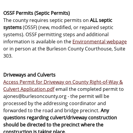
OSSF Permits (Septic Permits)
The county requires septic permits on
ALL septic
systems
(OSSF) (new, modified, or repaired septic
systems). OSSF permitting steps and additional
information is available on the
Environmental webpage
or in person at the Burleson County Courthouse, Suite
303.
Driveways and Culverts
Access Permit for Driveway on County Right-of-Way &
Culvert Application.pdf
email the completed permit to
ajones@burlesoncounty.org - the permit will be
processed by the addressing coordinator and
forwarded to the road and bridge precinct.
Any
questions regarding culvert/driveway construction
should be directed to the precinct where the
construction is taking place.