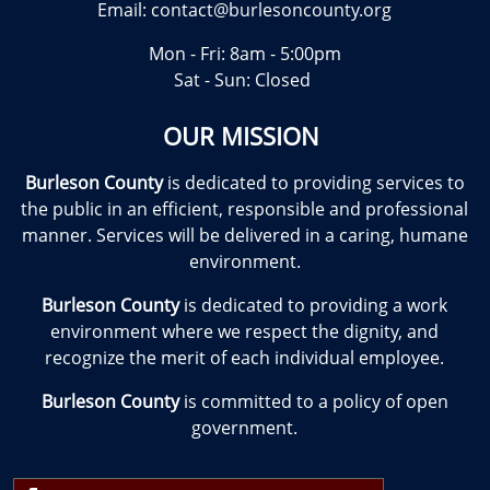
Email:
contact@burlesoncounty.org
Mon - Fri: 8am - 5:00pm
Sat - Sun: Closed
OUR MISSION
Burleson County
is dedicated to providing services to
the public in an efficient, responsible and professional
manner. Services will be delivered in a caring, humane
environment.
Burleson County
is dedicated to providing a work
environment where we respect the dignity, and
recognize the merit of each individual employee.
Burleson County
is committed to a policy of open
government.