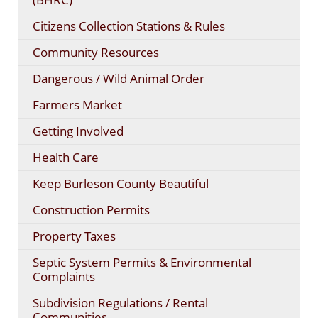
Citizens Collection Stations & Rules
Community Resources
Dangerous / Wild Animal Order
Farmers Market
Getting Involved
Health Care
Keep Burleson County Beautiful
Construction Permits
Property Taxes
Septic System Permits & Environmental
Complaints
Subdivision Regulations / Rental
Communities