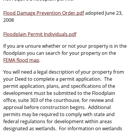
Flood Damage Prevention Order.pdf
adopted June 23,
2008
Floodplain Permit Individuals.pdf
If you are unsure whether or not your property is in the
floodplain you can search for your property on the
FEMA flood map
.
You will need a legal description of your property from
your Deed to complete a permit application. The
permit application, plans, and specifications of the
development must be submitted to the Floodplain
office, suite 303 of the courthouse, for review and
approval before construction begins. Additional
permits may be required to comply with state and
federal regulations for development within areas
designated as wetlands. For information on wetlands