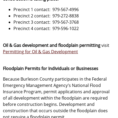
Precinct 1 contact: 979-567-4996
Precinct 2 contact: 979-272-8838
Precinct 3 contact: 979-567-3768
Precinct 4 contact: 979-596-1022
Oil & Gas development and floodplain permitting
visit
Permitting for Oil & Gas Development
Floodplain Permits for Individuals or Businesses
Because Burleson County participates in the Federal
Emergency Management Agency’s National Flood
Insurance Program, permit applications and approval
of all development within the floodplain are required
before construction begins. Development and
construction that occurs outside the floodplain does
not require a floodplain permit.