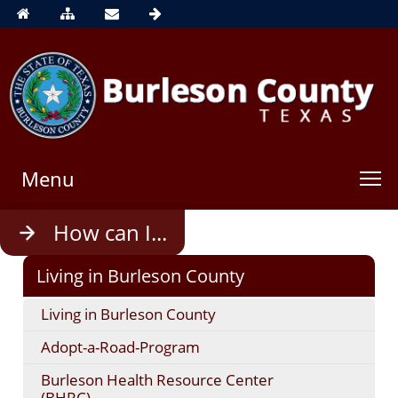
Menu
Use
How can I...
enter
to
Living in Burleson County
open,
Escape
Living in Burleson County
to
close
Adopt-a-Road-Program
Burleson Health Resource Center
(BHRC)