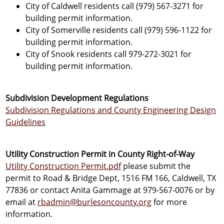
City of Caldwell residents call (979) 567-3271 for
building permit information.
City of Somerville residents call (979) 596-1122 for
building permit information.
City of Snook residents call 979-272-3021 for
building permit information.
Subdivision Development Regulations
Subdivision Regulations and County Engineering Design
Guidelines
Utility Construction Permit in County Right-of-Way
Utility Construction Permit.pdf
please submit the
permit to Road & Bridge Dept, 1516 FM 166, Caldwell, TX
77836 or contact Anita Gammage at 979-567-0076 or by
email at
rbadmin@burlesoncounty.org
for more
information.