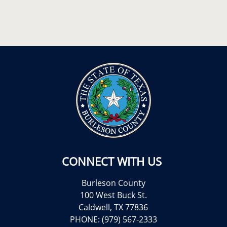
CONNECT WITH US
Burleson County
100 West Buck St.
Caldwell, TX 77836
PHONE: (979) 567-2333