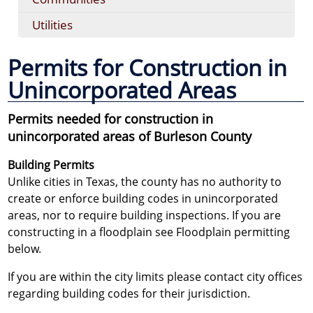
Utilities
Permits for Construction in
Unincorporated Areas
Permits needed for construction in
unincorporated areas of Burleson County
Building Permits
Unlike cities in Texas, the county has no authority to
create or enforce building codes in unincorporated
areas, nor to require building inspections. If you are
constructing in a floodplain see Floodplain permitting
below.
If you are within the city limits please contact city offices
regarding building codes for their jurisdiction.