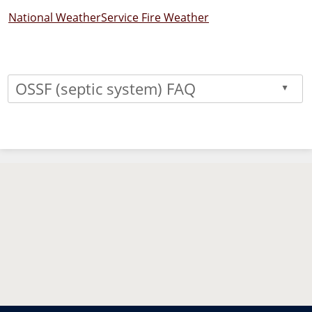
National WeatherService Fire Weather
OSSF (septic system) FAQ
▲
Press
the
enter
key
or
spacebar
to
expand
or
collapse
the
accordion