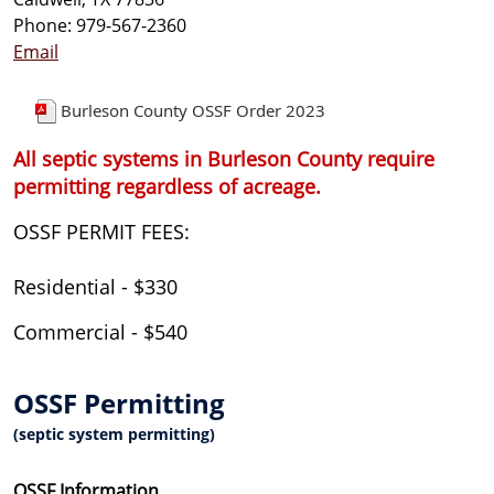
Phone: 979-567-2360
Email
Burleson County OSSF Order 2023
All septic systems in Burleson County require
permitting regardless of acreage.
OSSF PERMIT FEES:
Residential - $330
Commercial - $540
OSSF Permitting
(septic system permitting)
OSSF Information