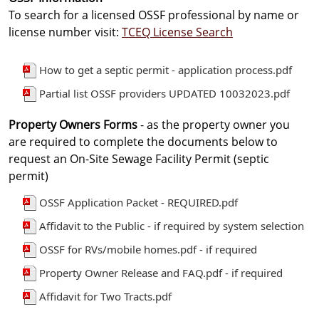
To search for a licensed OSSF professional by name or
license number visit:
TCEQ License Search
How to get a septic permit - application process.pdf
Partial list OSSF providers UPDATED 10032023.pdf
Property Owners Forms
- as the property owner you
are required to complete the documents below to
request an On-Site Sewage Facility Permit (septic
permit)
OSSF Application Packet - REQUIRED.pdf
Affidavit to the Public - if required by system selection
OSSF for RVs/mobile homes.pdf - if required
Property Owner Release and FAQ.pdf - if required
Affidavit for Two Tracts.pdf