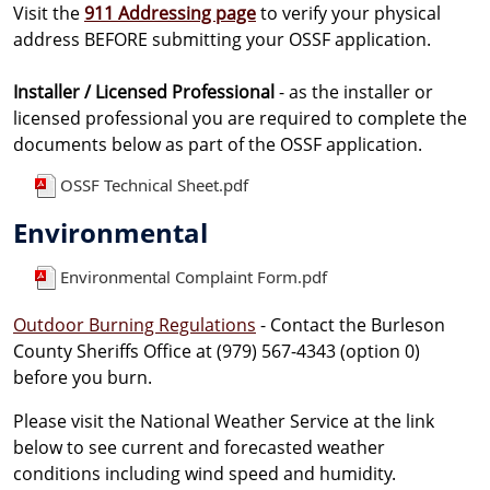
Visit the
911 Addressing page
to verify your physical
address BEFORE submitting your OSSF application.
Installer / Licensed Professional
- as the installer or
licensed professional you are required to complete the
documents below as part of the OSSF application.
OSSF Technical Sheet.pdf
Environmental
Environmental Complaint Form.pdf
Outdoor Burning Regulations
- Contact the Burleson
County Sheriffs Office at (979) 567-4343 (option 0)
before you burn.
Please visit the National Weather Service at the link
below to see current and forecasted weather
conditions including wind speed and humidity.