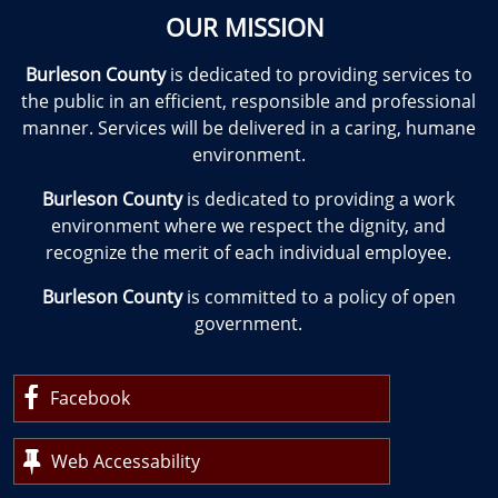
OUR MISSION
Burleson County
is dedicated to providing services to
the public in an efficient, responsible and professional
manner. Services will be delivered in a caring, humane
environment.
Burleson County
is dedicated to providing a work
environment where we respect the dignity, and
recognize the merit of each individual employee.
Burleson County
is committed to a policy of open
government.
Facebook
Web Accessability