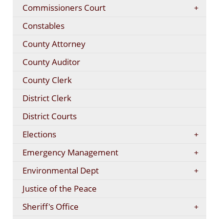
Commissioners Court
Constables
County Attorney
County Auditor
County Clerk
District Clerk
District Courts
Elections
Emergency Management
Environmental Dept
Justice of the Peace
Sheriff's Office