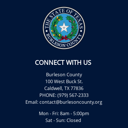
CONNECT WITH US
Burleson County
100 West Buck St.
Caldwell, TX 77836
PHONE: (979) 567-2333
Email:
contact@burlesoncounty.org
Mon - Fri: 8am - 5:00pm
Sat - Sun: Closed