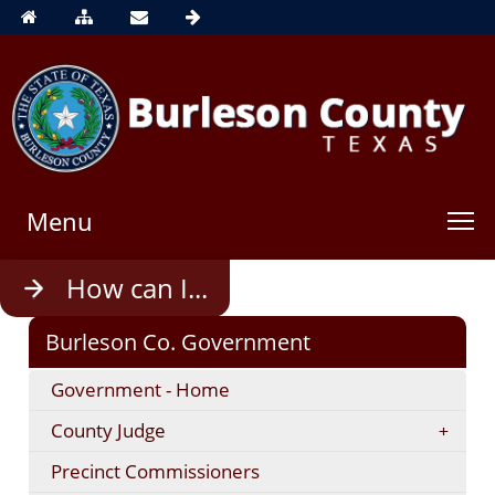
Menu
Use
How can I...
enter
to
Burleson Co. Government
open,
Escape
Government - Home
to
close
County Judge
Precinct Commissioners