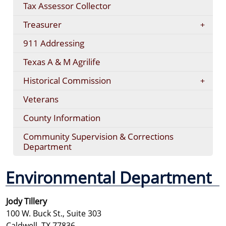
Tax Assessor Collector
Treasurer
911 Addressing
Texas A & M Agrilife
Historical Commission
Veterans
County Information
Community Supervision & Corrections
Department
Environmental Department
Jody Tillery
100 W. Buck St., Suite 303
Caldwell, TX 77836