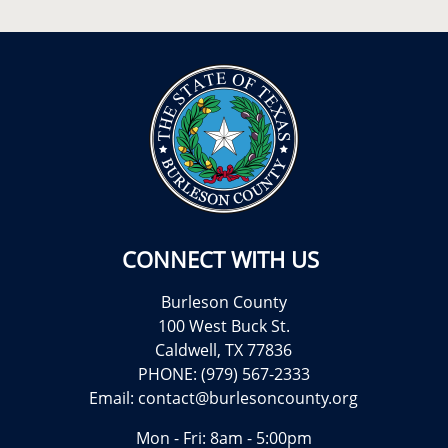
CONNECT WITH US
Burleson County
100 West Buck St.
Caldwell, TX 77836
PHONE: (979) 567-2333
Email:
contact@burlesoncounty.org
Mon - Fri: 8am - 5:00pm