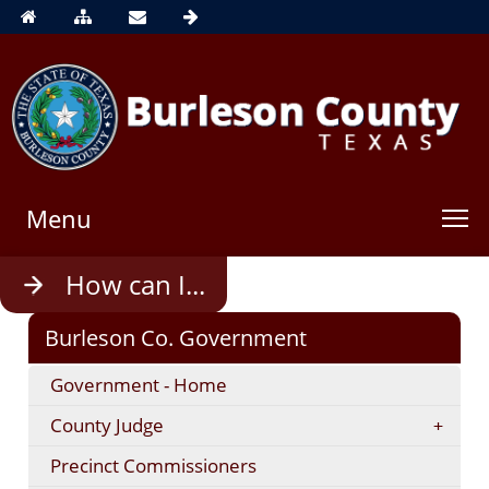
Menu
Use
How can I...
enter
to
Burleson Co. Government
open,
Escape
Government - Home
to
close
County Judge
Precinct Commissioners