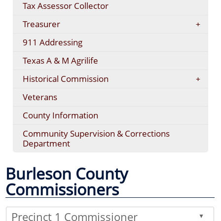
Tax Assessor Collector
Treasurer
911 Addressing
Texas A & M Agrilife
Historical Commission
Veterans
County Information
Community Supervision & Corrections
Department
Burleson County
Commissioners
Precinct 1 Commissioner
▲