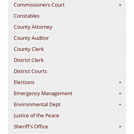
Commissioners Court
Constables
County Attorney
County Auditor
County Clerk
District Clerk
District Courts
Elections
Emergency Management
Environmental Dept
Justice of the Peace
Sheriff's Office