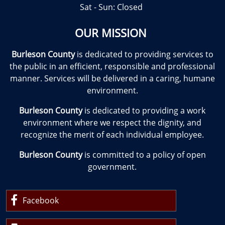
Sat - Sun: Closed
OUR MISSION
Burleson County
is dedicated to providing services to
the public in an efficient, responsible and professional
manner. Services will be delivered in a caring, humane
environment.
Burleson County
is dedicated to providing a work
environment where we respect the dignity, and
recognize the merit of each individual employee.
Burleson County
is committed to a policy of open
government.
Facebook